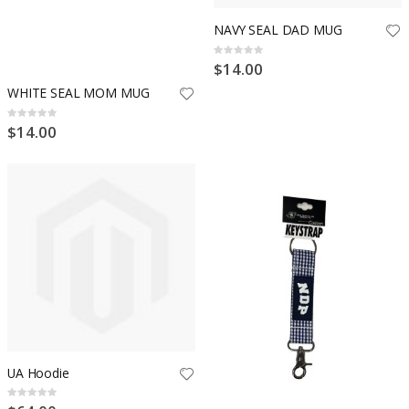
NAVY SEAL DAD MUG
Rating:
0%
$14.00
WHITE SEAL MOM MUG
Rating:
0%
$14.00
UA Hoodie
Rating:
0%