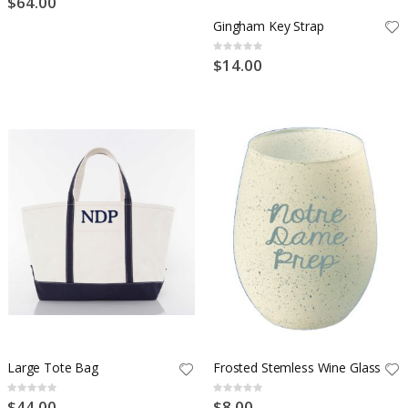
$64.00
Gingham Key Strap
Rating:
0%
$14.00
Large Tote Bag
Frosted Stemless Wine Glass
Rating:
Rating:
0%
0%
$44.00
$8.00