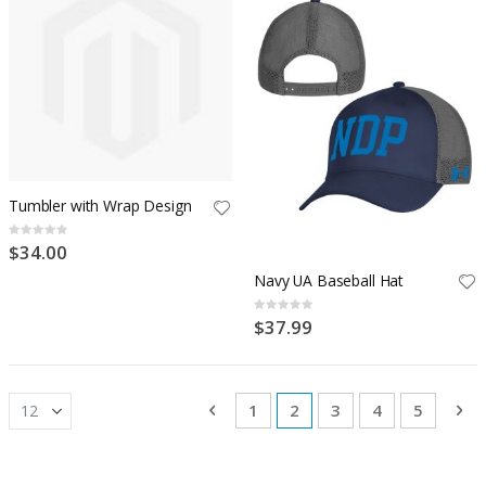
Tumbler with Wrap Design
Rating:
0%
$34.00
Navy UA Baseball Hat
Rating:
0%
$37.99
Page
Page
Previous
Page
You're currently reading
Page
Page
Page
Pa
Ne
1
2
3
4
5