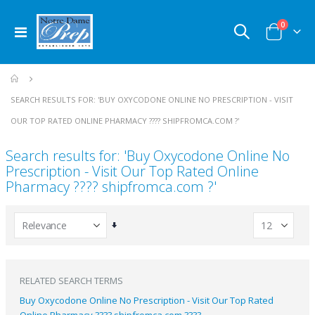
items
0
Toggle
Cart
Nav
SEARCH RESULTS FOR: 'BUY OXYCODONE ONLINE NO PRESCRIPTION​ - VISIT
OUR TOP RATED ONLINE PHARMACY ???? SHIPFROMCA.COM ?'
Search results for: 'Buy Oxycodone Online No
Prescription​ - Visit Our Top Rated Online
Pharmacy ???? shipfromca.com ?'
Set
Ascending
Direction
RELATED SEARCH TERMS
Buy Oxycodone Online No Prescription​ - Visit Our Top Rated
Online Pharmacy ???? shipfromca.com ????