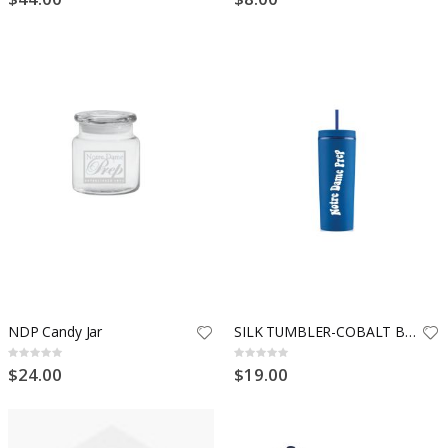
NDP Candy Jar
SILK TUMBLER-COBALT BLUE
Rating:
Rating:
0%
0%
$24.00
$19.00