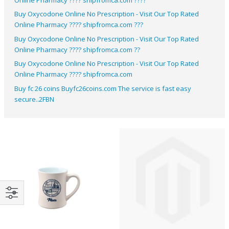
Buy Oxycodone Online No Prescription​ - Visit Our Top Rated
Online Pharmacy ???? shipfromca.com ???
Buy Oxycodone Online No Prescription​ - Visit Our Top Rated
Online Pharmacy ???? shipfromca.com ??
Buy Oxycodone Online No Prescription​ - Visit Our Top Rated
Online Pharmacy ???? shipfromca.com
Buy fc 26 coins Buyfc26coins.com The service is fast easy
secure..2FBN