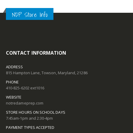
NDP Store Info
CONTACT INFORMATION
ADDRESS
815 Hampton Lane, Towson, Maryland, 21286
PHONE
410-825-6202 ext1016
WEBSITE
notredameprep.com
STORE HOURS ON SCHOOL DAYS
7:45am-1pm and 2:30-4pm
PAYMENT TYPES ACCEPTED