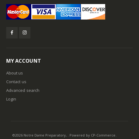
MY ACCOUNT
About us
Contact us
Advanced search
Login
©
2026
Notre Dame Preparatory, . Powered by
CP-Commerce
.