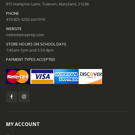
815 Hampton Lane, Towson, Maryland, 21286
PHONE
410-825-6202 ext1016
WEBSITE
notredameprep.com
STORE HOURS ON SCHOOL DAYS
7:45am-1pm and 2:30-4pm
PAYMENT TYPES ACCEPTED
MY ACCOUNT