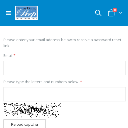
items
0
Toggle
Cart
Nav
Please enter your email address below to receive a password reset
link.
Email
Please type the letters and numbers below
Reload captcha