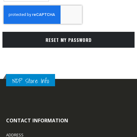
RESET MY PASSWORD
NDP Store Info
CONTACT INFORMATION
ADDRESS