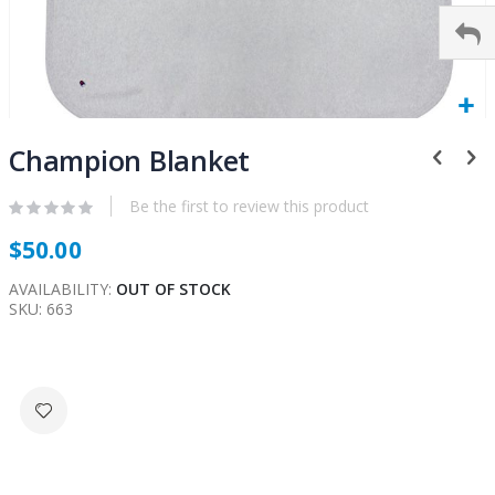
Skip
to
Champion Blanket
the
beginning
Be the first to review this product
of
$50.00
the
images
AVAILABILITY:
OUT OF STOCK
gallery
SKU
663