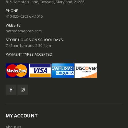
815 Hampton Lane, Towson, Maryland, 21286
PHONE
410-825-6202 ext1016
WEBSITE
notredameprep.com
STORE HOURS ON SCHOOL DAYS
7:45am-1pm and 2:30-4pm
PAYMENT TYPES ACCEPTED
MY ACCOUNT
About us