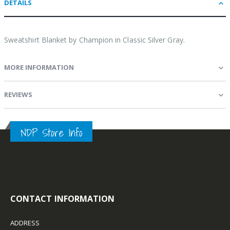
DETAILS
Sweatshirt Blanket by Champion in Classic Silver Gray.
MORE INFORMATION
REVIEWS
NDP Store Info
CONTACT INFORMATION
ADDRESS