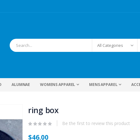
D
ALUMNAE
WOMENS APPAREL
MENS APPAREL
ACC
ring box
Be the first to review this product
$46.00