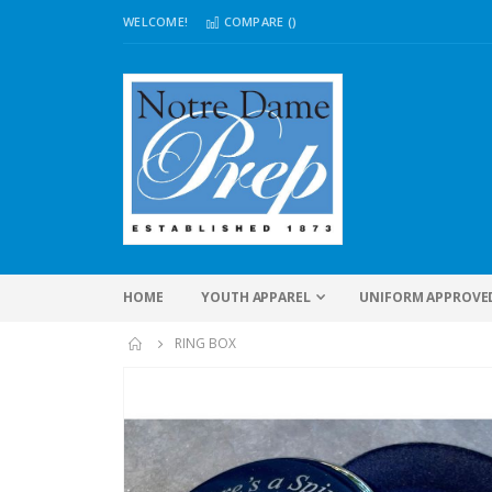
WELCOME!
COMPARE (
)
HOME
YOUTH APPAREL
UNIFORM APPROVE
RING BOX
Skip
to
the
end
of