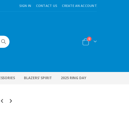
SIGN IN
CONTACT US
CREATE AN ACCOUNT
items
0
Cart
ESSORIES
BLAZERS' SPIRIT
2025 RING DAY