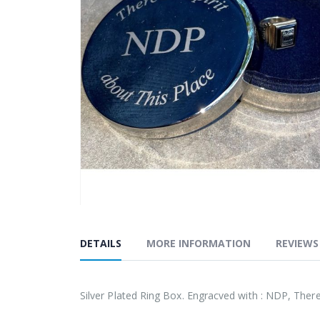
the
images
gallery
Skip
to
DETAILS
MORE INFORMATION
REVIEWS
the
beginning
of
Silver Plated Ring Box. Engracved with : NDP, There
the
images