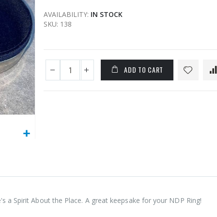
AVAILABILITY:
IN STOCK
SKU
138
ADD TO CART
's a Spirit About the Place. A great keepsake for your NDP Ring!