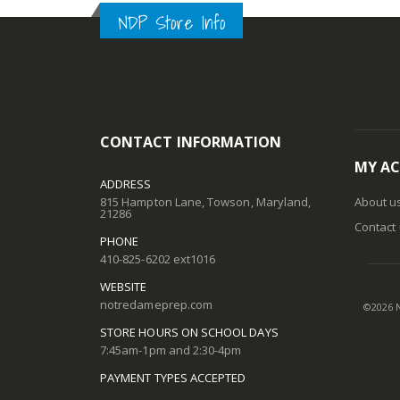
gallery
NDP Store Info
CONTACT INFORMATION
MY A
ADDRESS
815 Hampton Lane, Towson, Maryland,
About u
21286
Contact
PHONE
410-825-6202 ext1016
WEBSITE
notredameprep.com
©
2026
N
STORE HOURS ON SCHOOL DAYS
7:45am-1pm and 2:30-4pm
PAYMENT TYPES ACCEPTED