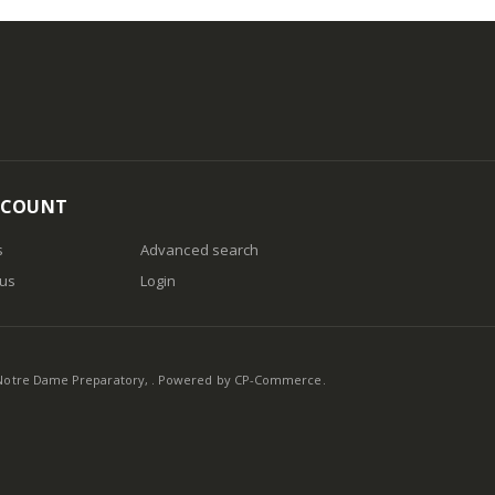
CCOUNT
s
Advanced search
 us
Login
otre Dame Preparatory, . Powered by
CP-Commerce
.