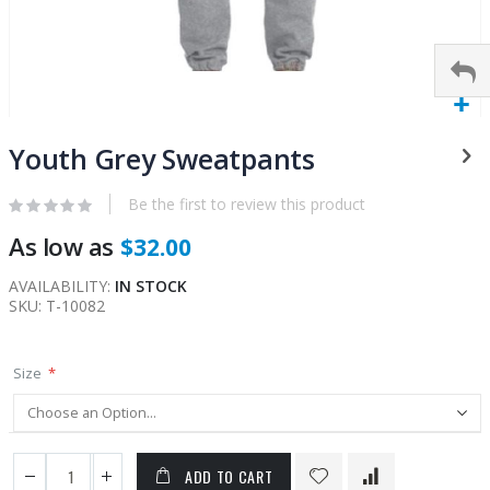
Skip
to
Youth Grey Sweatpants
the
beginning
Be the first to review this product
of
As low as
$32.00
the
images
AVAILABILITY:
IN STOCK
gallery
SKU
T-10082
Size
ADD TO CART