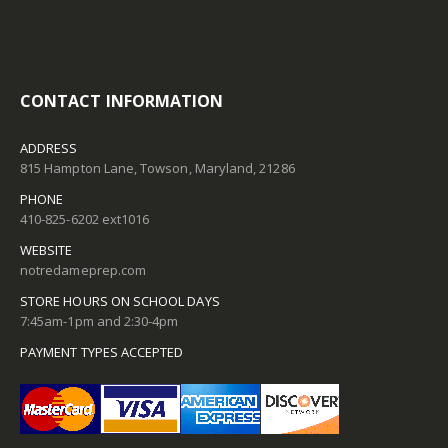
CONTACT INFORMATION
ADDRESS
815 Hampton Lane, Towson, Maryland, 21286
PHONE
410-825-6202 ext1016
WEBSITE
notredameprep.com
STORE HOURS ON SCHOOL DAYS
7:45am-1pm and 2:30-4pm
PAYMENT TYPES ACCEPTED