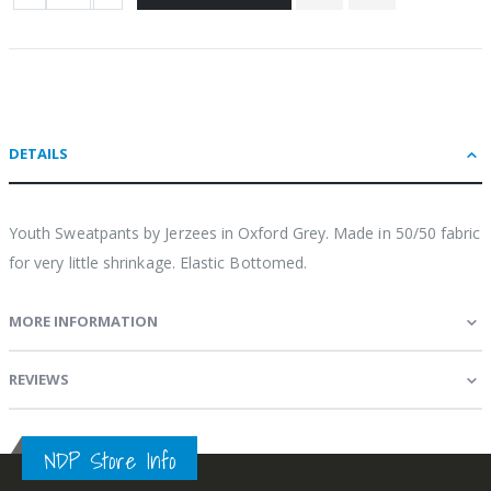
DETAILS
Youth Sweatpants by Jerzees in Oxford Grey. Made in 50/50 fabric
for very little shrinkage. Elastic Bottomed.
MORE INFORMATION
REVIEWS
NDP Store Info