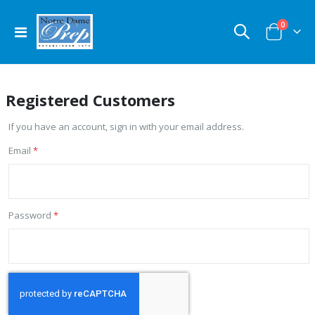
items
0
Toggle
Cart
Nav
Registered Customers
If you have an account, sign in with your email address.
Email
Password