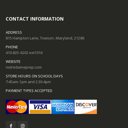
CONTACT INFORMATION
ADDRESS
815 Hampton Lane, Towson, Maryland, 21286
PHONE
410-825-6202 ext1016
WEBSITE
notredameprep.com
STORE HOURS ON SCHOOL DAYS
7:45am-1pm and 2:30-4pm
PAYMENT TYPES ACCEPTED