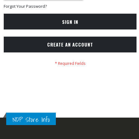
Forgot Your Password?
SIGN IN
CREATE AN ACCOUNT
NDP Store Info