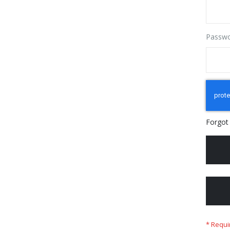
Passw
Forgot