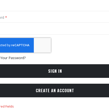
ord
 Your Password?
SIGN IN
CREATE AN ACCOUNT