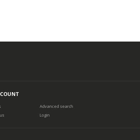
CCOUNT
s
Advanced search
 us
Login