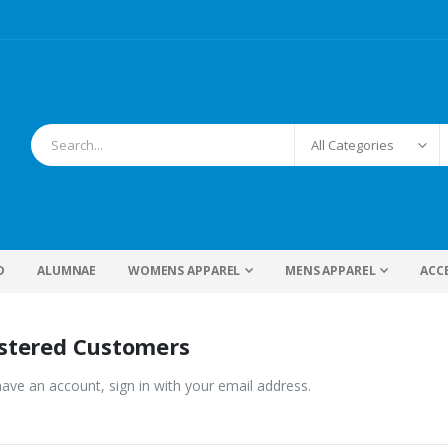
D
ALUMNAE
WOMENS APPAREL
MENS APPAREL
ACC
stered Customers
have an account, sign in with your email address.