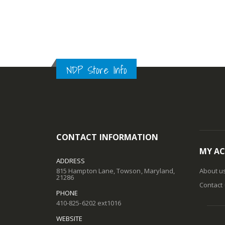
NDP Store Info
CONTACT INFORMATION
MY A
ADDRESS
815 Hampton Lane, Towson, Maryland,
About u
21286
Contact
PHONE
410-825-6202 ext1016
WEBSITE