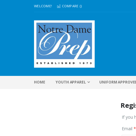
WELCOME!
COMPARE (
)
HOME
YOUTH APPAREL
UNIFORM APPROVE
Regi
If you 
Email