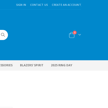
SIGN IN
CONTACT US
CREATE AN ACCOUNT
items
0
Cart
ESSORIES
BLAZERS' SPIRIT
2025 RING DAY