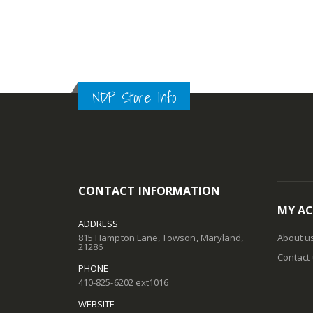
NDP Store Info
CONTACT INFORMATION
MY A
ADDRESS
815 Hampton Lane, Towson, Maryland,
About u
21286
Contact
PHONE
410-825-6202 ext1016
WEBSITE