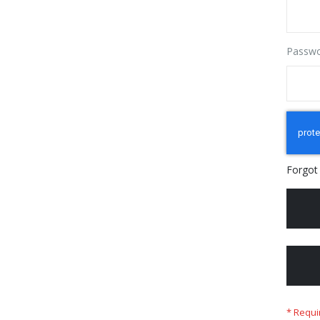
Passw
Forgot