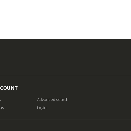
CCOUNT
s
Advanced search
 us
Login