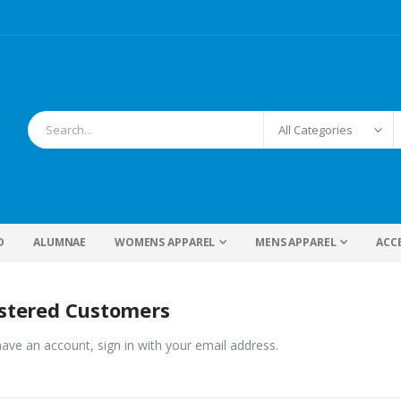
D
ALUMNAE
WOMENS APPAREL
MENS APPAREL
ACC
stered Customers
have an account, sign in with your email address.