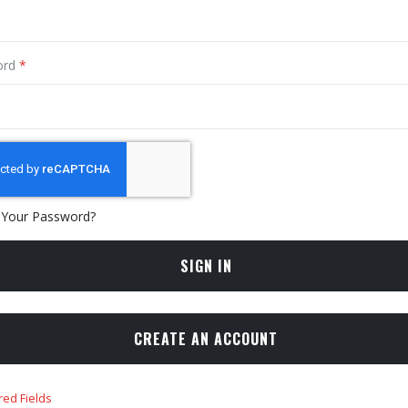
ord
 Your Password?
SIGN IN
CREATE AN ACCOUNT