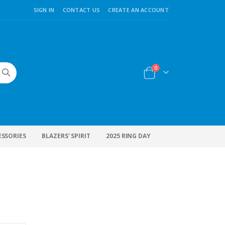
SIGN IN
CONTACT US
CREATE AN ACCOUNT
items
0
Cart
ESSORIES
BLAZERS' SPIRIT
2025 RING DAY