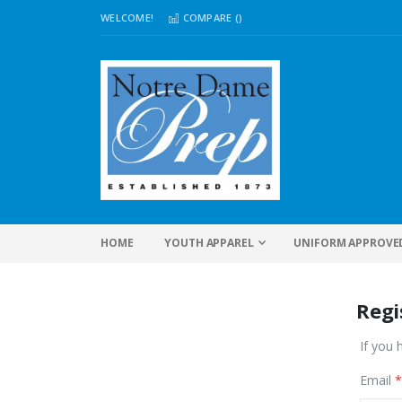
WELCOME!
COMPARE (
)
HOME
YOUTH APPAREL
UNIFORM APPROVE
Regi
If you 
Email