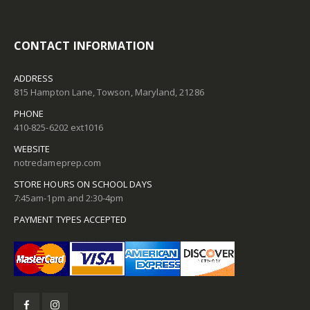
CONTACT INFORMATION
ADDRESS
815 Hampton Lane, Towson, Maryland, 21286
PHONE
410-825-6202 ext1016
WEBSITE
notredameprep.com
STORE HOURS ON SCHOOL DAYS
7:45am-1pm and 2:30-4pm
PAYMENT TYPES ACCEPTED