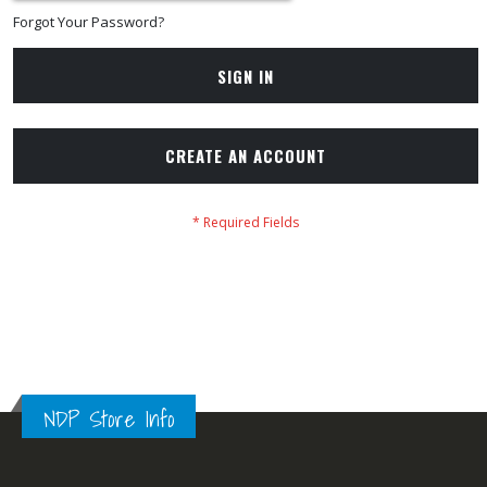
Forgot Your Password?
SIGN IN
CREATE AN ACCOUNT
NDP Store Info