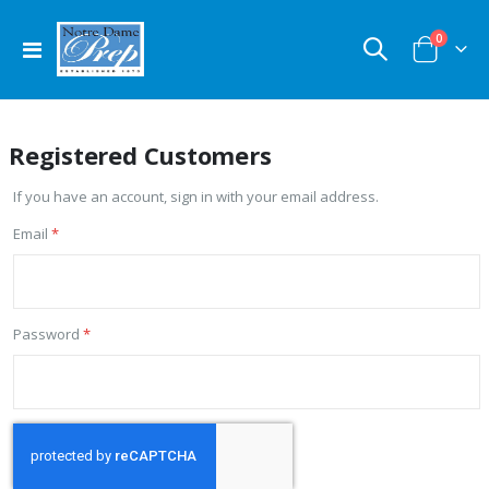
items
0
Toggle
Cart
Nav
Registered Customers
If you have an account, sign in with your email address.
Email
Password