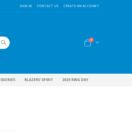
SIGN IN
CONTACT US
CREATE AN ACCOUNT
items
0
Cart
ESSORIES
BLAZERS' SPIRIT
2025 RING DAY