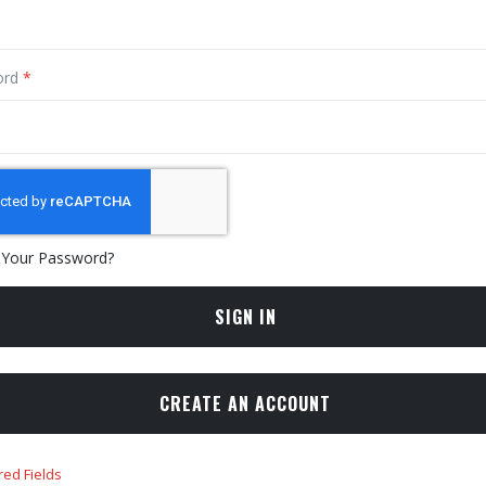
ord
 Your Password?
SIGN IN
CREATE AN ACCOUNT