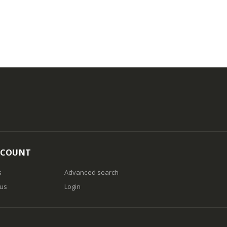
CCOUNT
s
Advanced search
 us
Login