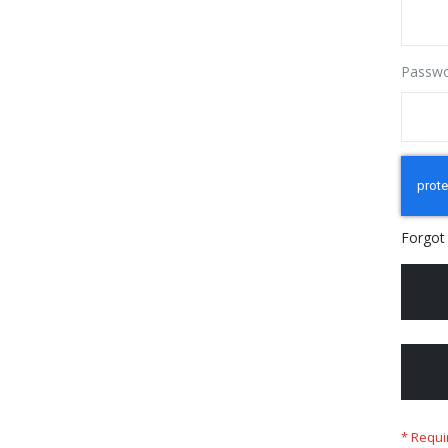
Passw
Forgot