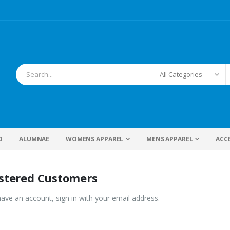
D
ALUMNAE
WOMENS APPAREL
MENS APPAREL
ACC
stered Customers
have an account, sign in with your email address.