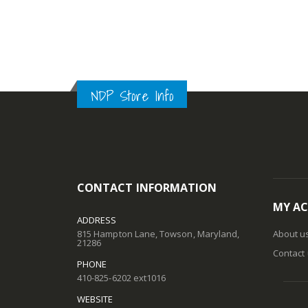
NDP Store Info
CONTACT INFORMATION
MY A
ADDRESS
815 Hampton Lane, Towson, Maryland,
About u
21286
Contact
PHONE
410-825-6202 ext1016
WEBSITE