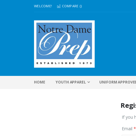
WELCOME!
COMPARE (
)
HOME
YOUTH APPAREL
UNIFORM APPROVE
Regi
If you 
Email